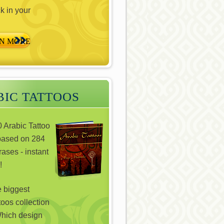
ck in your
N MORE
IC TATTOOS
 Arabic Tattoo
based on 284
ases - instant
!
e biggest
toos collection
hich design