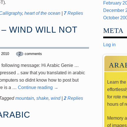
HeeT).
February 2
December 
Calligraphy
,
heart of the ocean
|
7
Replies
October 20
– WIND WILL NOT
META
Log in
, 2010
2
comments
ARA
he following message: Hi Arabic Genie …
ressed .. saw that you translated in arabic
omputers so didnt know how to post but
Learn the 
re is a …
Continue reading
→
effortless
for rote m
Tagged
mountain
,
shake
,
wind
|
2
Replies
hours of r
ARABIC
Memory ai
of images