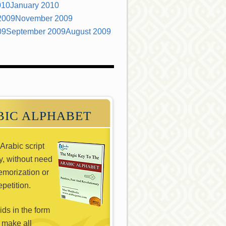
010
January 2010
2009
November 2009
09
September 2009
August 2009
BIC ALPHABET
Arabic script
ly, without need
emorization or
epetition.
ds in the form
 make all