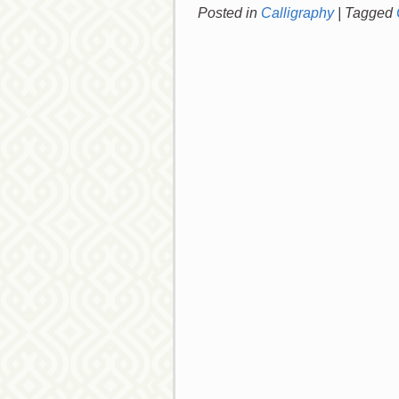
Posted in
Calligraphy
|
Tagged