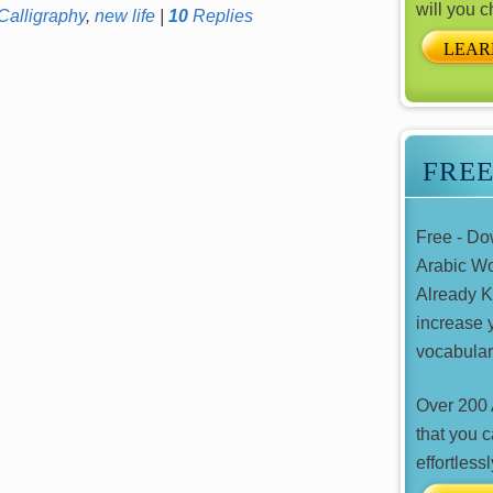
will you 
Calligraphy
,
new life
|
10
Replies
LEAR
FRE
Free - D
Arabic W
Already 
increase 
vocabular
Over 200 
that you 
effortlessl