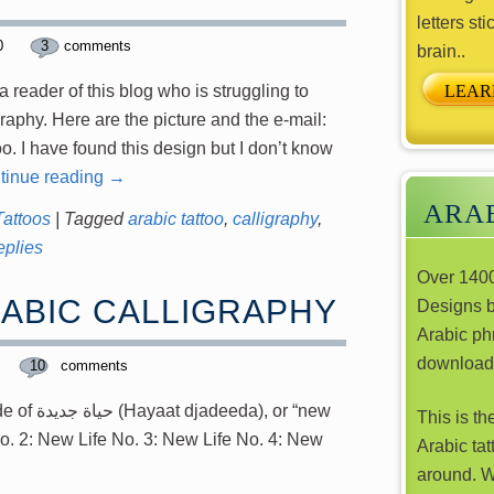
letters sti
10
3
comments
brain..
LEAR
 reader of this blog who is struggling to
graphy. Here are the picture and the e-mail:
oo. I have found this design but I don’t know
tinue reading
→
ARAB
Tattoos
|
Tagged
arabic tattoo
,
calligraphy
,
plies
Over 1400
RABIC CALLIGRAPHY
Designs 
Arabic phr
download
10
comments
), or “new
This is th
No. 2: New Life No. 3: New Life No. 4: New
Arabic tat
around. W