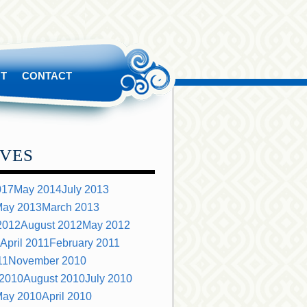
T
CONTACT
VES
017
May 2014
July 2013
ay 2013
March 2013
2012
August 2012
May 2012
April 2011
February 2011
11
November 2010
 2010
August 2010
July 2010
ay 2010
April 2010