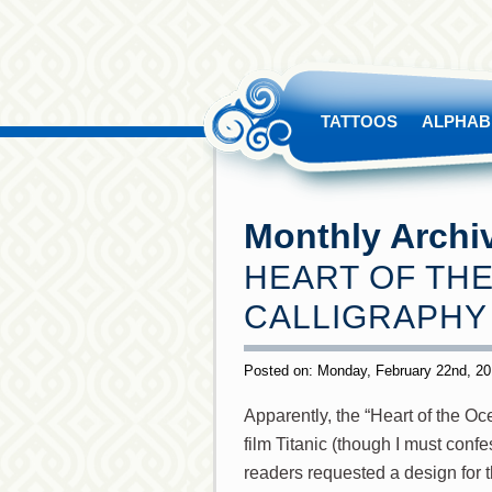
TATTOOS
ALPHAB
Monthly Archi
HEART OF THE
CALLIGRAPHY
Posted on: Monday, February 22nd, 2
Apparently, the “Heart of the Oc
film Titanic (though I must conf
readers requested a design for t