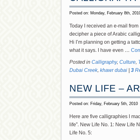
Posted on: Monday, February 8th, 20
Today I received an e-mail from a
decipher a piece of Arabic calli
Hi I’m planning on getting a tatt
what it says. I have even …
Con
Posted in
Calligraphy
,
Culture
,
Dubai Creek
,
khawr dubai
|
3
Re
NEW LIFE – A
Posted on: Friday, February 5th, 2010
Here are five calligraphies I made of حياة جديدة (Hayaat djadeeda
life”. New Life No. 1: New Life 
Life No. 5: