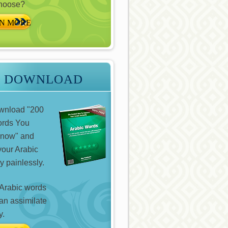
choose?
N MORE
E DOWNLOAD
ownload "200
ords You
Know" and
your Arabic
y painlessly.
Arabic words
can assimilate
y.