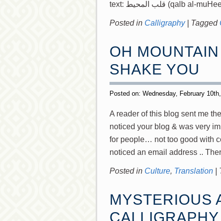
text: قلب المحيط (qalb al-mu
Posted in
Calligraphy
|
Tagged
OH MOUNTAIN 
SHAKE YOU
Posted on: Wednesday, February 10th
A reader of this blog sent me t
noticed your blog & was very imp
for people… not too good with c
noticed an email address .. The
Posted in
Culture
,
Translation
|
MYSTERIOUS 
CALLIGRAPHY