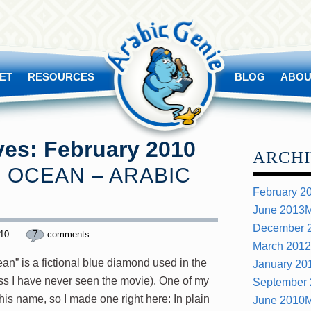
ET
RESOURCES
BLOG
ABOU
ves:
February 2010
ARCHI
 OCEAN – ARABIC
February 2
June 2013
M
December 
010
7
comments
March 2012
ean” is a fictional blue diamond used in the
January 20
ess I have never seen the movie). One of my
September
his name, so I made one right here: In plain
June 2010
M