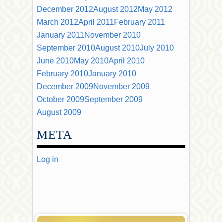
December 2012
August 2012
May 2012
March 2012
April 2011
February 2011
January 2011
November 2010
September 2010
August 2010
July 2010
June 2010
May 2010
April 2010
February 2010
January 2010
December 2009
November 2009
October 2009
September 2009
August 2009
META
Log in