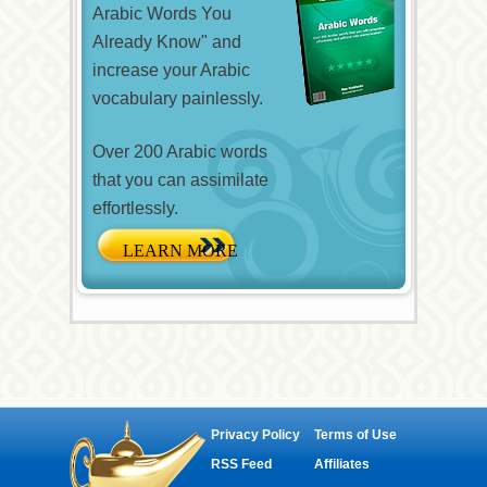
Arabic Words You
Already Know" and
increase your Arabic
vocabulary painlessly.
Over 200 Arabic words
that you can assimilate
effortlessly.
Privacy Policy
Terms of Use
RSS Feed
Affiliates