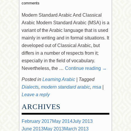
comments
Modern Standard Arabic And Classical
Arabic Modern Standard Arabic (MSA) is a
variant of the Arabic language that is used
mainly in writing and in formal situations. It
developed out of Classical Arabic, but
differs in a number of respects from it;
especially in the field of vocabulary.
Nevertheless, the …
Continue reading
→
Posted in
Learning Arabic
|
Tagged
Dialects
,
modern standard arabic
,
msa
|
Leave a reply
ARCHIVES
February 2017
May 2014
July 2013
June 2013
May 2013
March 2013