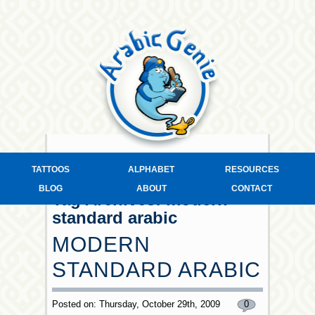
TATTOOS
ALPHABET
RESOURCES
BLOG
ABOUT
CONTACT
Tag Archives:
modern
standard arabic
MODERN
STANDARD ARABIC
Posted on: Thursday, October 29th, 2009
0