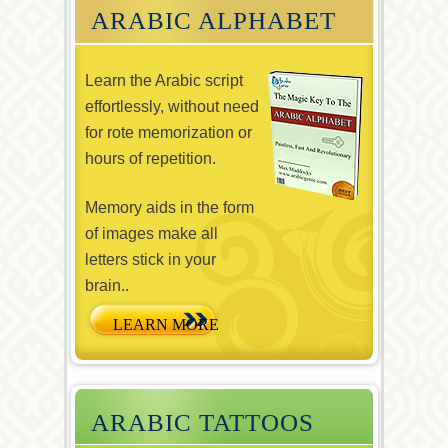
ARABIC ALPHABET
Learn the Arabic script
effortlessly, without need
for rote memorization or
hours of repetition.
Memory aids in the form
of images make all
letters stick in your
brain..
ARABIC TATTOOS