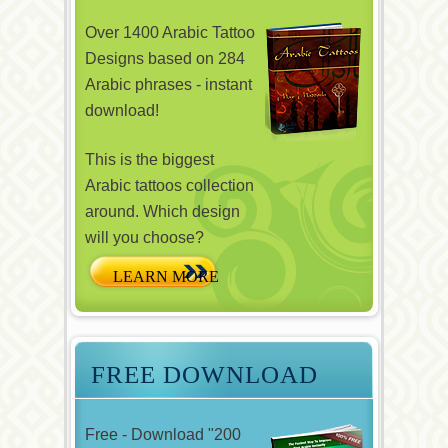
Over 1400 Arabic Tattoo
Designs based on 284
Arabic phrases - instant
download!
This is the biggest
Arabic tattoos collection
around. Which design
will you choose?
FREE DOWNLOAD
Free - Download "200