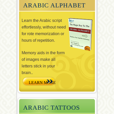
ARABIC ALPHABET
Learn the Arabic script
effortlessly, without need
for rote memorization or
hours of repetition.
Memory aids in the form
of images make all
letters stick in your
brain..
ARABIC TATTOOS