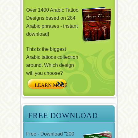
Over 1400 Arabic Tattoo
Designs based on 284
Arabic phrases - instant
download!
This is the biggest
Arabic tattoos collection
around. Which design
will you choose?
FREE DOWNLOAD
Free - Download "200