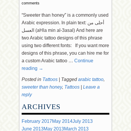
comments
“Sweeter than honey” is a commonly used
Arabic expression. In plain text: أحلى من
العسل (aHla min al-3asal) And here are
two Arabic tattoo designs of this phrase
using two different fonts: If you want more
designs of this phrase, you can hire me for
a custom Arabic tattoo …
Continue
reading
→
Posted in
Tattoos
|
Tagged
arabic tattoo
,
sweeter than honey
,
Tattoos
|
Leave a
reply
ARCHIVES
February 2017
May 2014
July 2013
June 2013
May 2013
March 2013