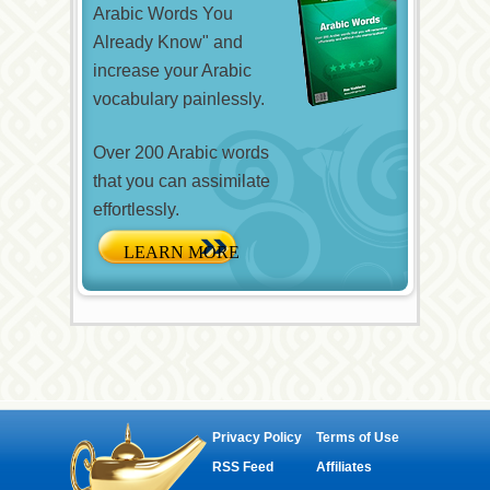
Arabic Words You
Already Know" and
increase your Arabic
vocabulary painlessly.
Over 200 Arabic words
that you can assimilate
effortlessly.
Privacy Policy
Terms of Use
RSS Feed
Affiliates