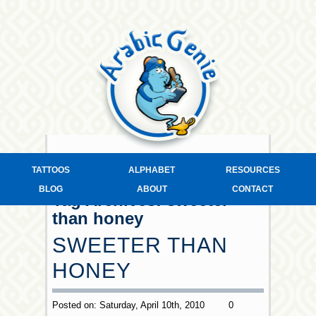
TATTOOS
ALPHABET
RESOURCES
BLOG
ABOUT
CONTACT
Tag Archives:
sweeter
than honey
SWEETER THAN
HONEY
Posted on: Saturday, April 10th, 2010
0