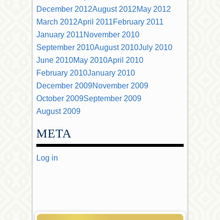
December 2012
August 2012
May 2012
March 2012
April 2011
February 2011
January 2011
November 2010
September 2010
August 2010
July 2010
June 2010
May 2010
April 2010
February 2010
January 2010
December 2009
November 2009
October 2009
September 2009
August 2009
META
Log in