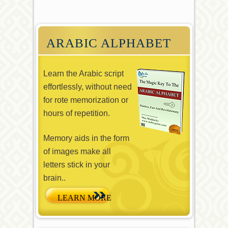
ARABIC ALPHABET
Learn the Arabic script
effortlessly, without need
for rote memorization or
hours of repetition.
Memory aids in the form
of images make all
letters stick in your
brain..