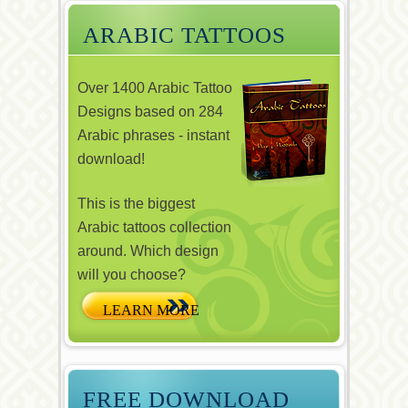
ARABIC TATTOOS
Over 1400 Arabic Tattoo
Designs based on 284
Arabic phrases - instant
download!
This is the biggest
Arabic tattoos collection
around. Which design
will you choose?
FREE DOWNLOAD