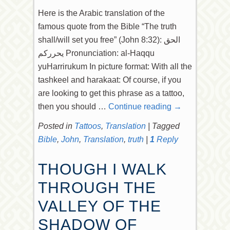
Here is the Arabic translation of the
famous quote from the Bible “The truth
shall/will set you free” (John 8:32): الحق
يحرركم Pronunciation: al-Haqqu
yuHarrirukum In picture format: With all the
tashkeel and harakaat: Of course, if you
are looking to get this phrase as a tattoo,
then you should …
Continue reading
→
Posted in
Tattoos
,
Translation
|
Tagged
Bible
,
John
,
Translation
,
truth
|
1
Reply
THOUGH I WALK
THROUGH THE
VALLEY OF THE
SHADOW OF