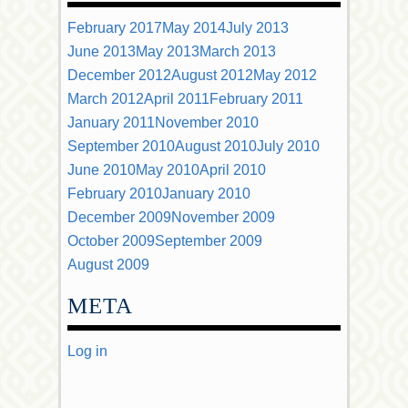
February 2017
May 2014
July 2013
June 2013
May 2013
March 2013
December 2012
August 2012
May 2012
March 2012
April 2011
February 2011
January 2011
November 2010
September 2010
August 2010
July 2010
June 2010
May 2010
April 2010
February 2010
January 2010
December 2009
November 2009
October 2009
September 2009
August 2009
META
Log in