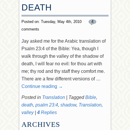
DEATH
Posted on: Tuesday, May 4th, 2010
4
comments
Jay asked me for the Arabic translation of
Psalm 23:4 of the Bible: Yea, though I
walk through the valley of the shadow of
death, I will fear no evil: for thou art with
me; thy rod and thy staff they comfort me.
There are a few different versions of …
Continue reading
→
Posted in
Translation
|
Tagged
Bible
,
death
,
psalm 23:4
,
shadow
,
Translation
,
valley
|
4
Replies
ARCHIVES