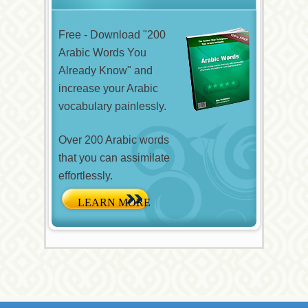
Free - Download "200
Arabic Words You
Already Know" and
increase your Arabic
vocabulary painlessly.
Over 200 Arabic words
that you can assimilate
effortlessly.