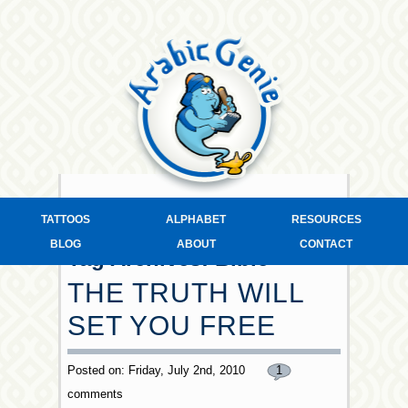
TATTOOS
ALPHABET
RESOURCES
BLOG
ABOUT
CONTACT
Tag Archives:
Bible
THE TRUTH WILL
SET YOU FREE
Posted on: Friday, July 2nd, 2010
1
comments