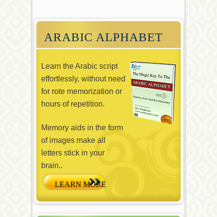
ARABIC ALPHABET
Learn the Arabic script
effortlessly, without need
for rote memorization or
hours of repetition.
Memory aids in the form
of images make all
letters stick in your
brain..