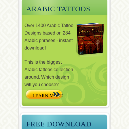
ARABIC TATTOOS
Over 1400 Arabic Tattoo
Designs based on 284
Arabic phrases - instant
download!
This is the biggest
Arabic tattoos collection
around. Which design
will you choose?
FREE DOWNLOAD