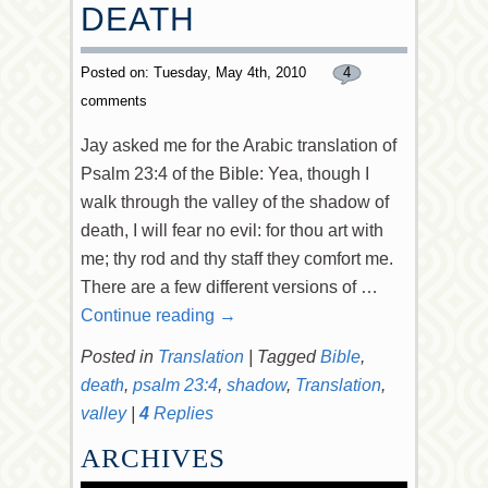
DEATH
Posted on: Tuesday, May 4th, 2010
4
comments
Jay asked me for the Arabic translation of
Psalm 23:4 of the Bible: Yea, though I
walk through the valley of the shadow of
death, I will fear no evil: for thou art with
me; thy rod and thy staff they comfort me.
There are a few different versions of …
Continue reading
→
Posted in
Translation
|
Tagged
Bible
,
death
,
psalm 23:4
,
shadow
,
Translation
,
valley
|
4
Replies
ARCHIVES