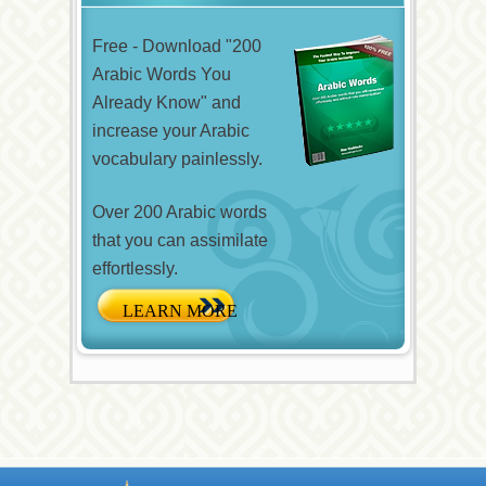
Free - Download "200
Arabic Words You
Already Know" and
increase your Arabic
vocabulary painlessly.
Over 200 Arabic words
that you can assimilate
effortlessly.