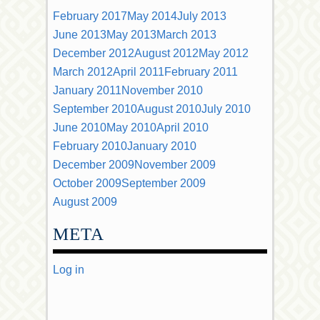
February 2017
May 2014
July 2013
June 2013
May 2013
March 2013
December 2012
August 2012
May 2012
March 2012
April 2011
February 2011
January 2011
November 2010
September 2010
August 2010
July 2010
June 2010
May 2010
April 2010
February 2010
January 2010
December 2009
November 2009
October 2009
September 2009
August 2009
META
Log in