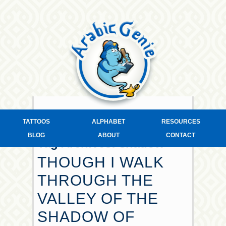
TATTOOS
ALPHABET
RESOURCES
BLOG
ABOUT
CONTACT
Tag Archives:
shadow
THOUGH I WALK
THROUGH THE
VALLEY OF THE
SHADOW OF