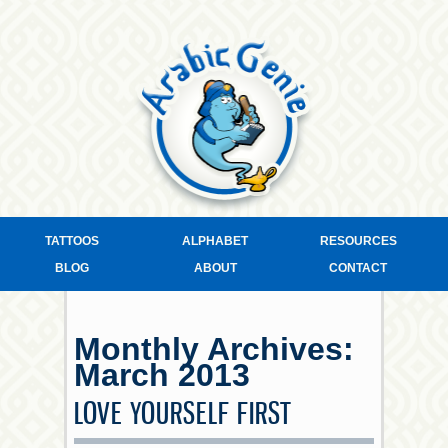
TATTOOS
ALPHABET
RESOURCES
BLOG
ABOUT
CONTACT
Monthly Archives:
March 2013
LOVE YOURSELF FIRST