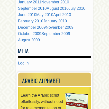
January 2011
November 2010
September 2010
August 2010
July 2010
June 2010
May 2010
April 2010
February 2010
January 2010
December 2009
November 2009
October 2009
September 2009
August 2009
META
Log in
ARABIC ALPHABET
Learn the Arabic script
effortlessly, without need
for rote memorization or