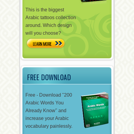
This is the biggest
Arabic tattoos collection
around. Which design
will you choose?
LEARN MORE
FREE DOWNLOAD
Free - Download "200
Arabic Words You
Already Know" and
increase your Arabic
vocabulary painlessly.