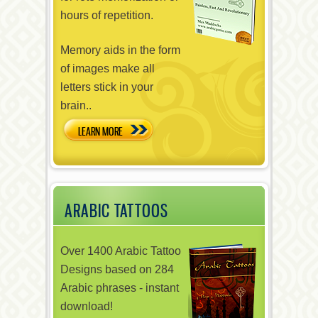
hours of repetition.
Memory aids in the form
of images make all
letters stick in your
brain..
LEARN MORE
ARABIC TATTOOS
Over 1400 Arabic Tattoo
Designs based on 284
Arabic phrases - instant
download!