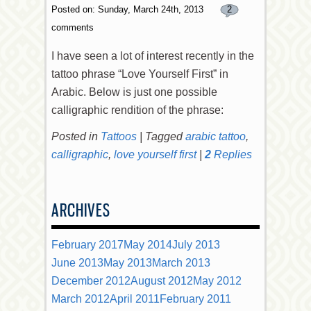
Posted on: Sunday, March 24th, 2013
2
comments
I have seen a lot of interest recently in the
tattoo phrase “Love Yourself First” in
Arabic. Below is just one possible
calligraphic rendition of the phrase:
Posted in
Tattoos
|
Tagged
arabic tattoo
,
calligraphic
,
love yourself first
|
2
Replies
ARCHIVES
February 2017
May 2014
July 2013
June 2013
May 2013
March 2013
December 2012
August 2012
May 2012
March 2012
April 2011
February 2011