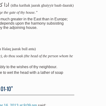
دارك
(idha karihak jaarak ghaiyyir baab daarak)
ge the gate of thy house.”
 much greater in the East than in Europe;
n depends upon the harmony subsisting
y the adjoining house.
a Halaq jaarak bull anta)
), do thou soak (the head of the person whom he
ly to the wishes of thy neighbour
.
e to wet the head with a lather of soap
 01-10
”
r 16, 2013 at 9:09 pm
said: