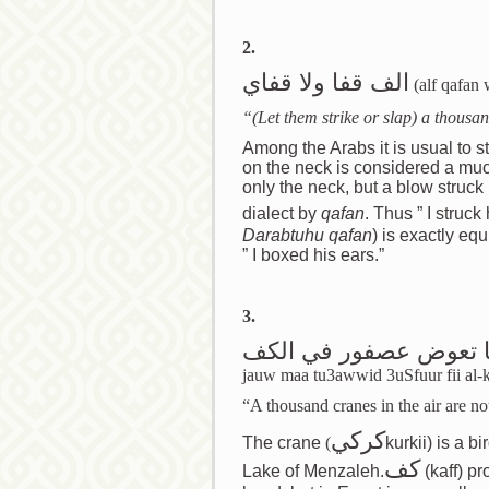
2.
الف قفا ولا قفاي
(alf qafan 
“(Let them strike or slap) a thousa
Among the Arabs it is usual to s
on the neck is considered a much
only the neck, but a blow struck
dialect by
qafan
. Thus ” I struc
Darabtuhu qafan
) is exactly eq
” I boxed his ears.”
3.
الف كركي في الجو ما 
jauw maa tu3awwid 3uSfuur fii al-k
“A thousand cranes in the air are no
كركي
The crane
(
kurkii) is a b
كف
Lake of Menzaleh.
(kaff) pr