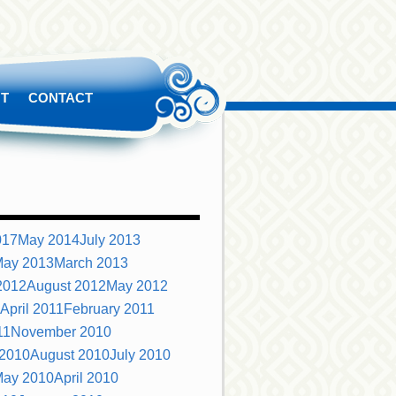
T
CONTACT
S
017
May 2014
July 2013
ay 2013
March 2013
2012
August 2012
May 2012
April 2011
February 2011
11
November 2010
 2010
August 2010
July 2010
ay 2010
April 2010