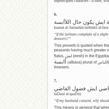
unprincipled character—a base, wor
6.
اذا كانت العمايم تشتكي 
kaanat al-3amaaiim tashtakii al-fas
“If the turbans complain of a slight
drawers?”
This proverb is quoted when the
peasants having much greater r
flatus
,
ايش
(eesh) in the Egyptia
أابسة
(
albasa) plural of لباس(libaas), drawers worn under the great
trowsers
.
7.
اذا كان زوجي راضي اي
faDuul al-qaaDii)
“If my husband consent, why should
This means in general that whe