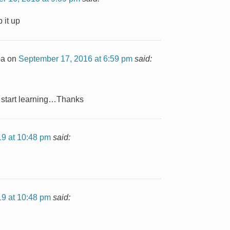
 it up
ba
on
September 17, 2016 at 6:59 pm
said:
o start learning…Thanks
19 at 10:48 pm
said:
19 at 10:48 pm
said: