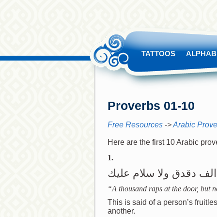
TATTOOS
ALPHAB
Proverbs 01-10
Free Resources
->
Arabic Prov
Here are the first 10 Arabic pro
1.
الف دقدق ولا سلام عليك
“A thousand raps at the door, but no
This is said of a person’s fruit
another.