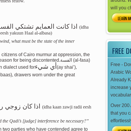
around. W
thless fellow.
will you 
LEARN M
الفسة ايش يكون حال اللأابسة
(idha
a eesh yakuun Haal al-albasa)
 wind, what must be the state of the inner
FREE 
 citizens of Cairo murmur at oppression, the
eason for being discontented.
الفسة
(al-fasa)
Free - D
أي شيء
n dialect used for
(ay shai’)
,
Arabic W
Already 
increase 
vocabular
ش فضول القاضي
Over 200 
(idha kaan zawji radii eesh
that you 
effortlessl
 the Qadi’s [judge] interference be necessary?”
n two parties who have contended agree to