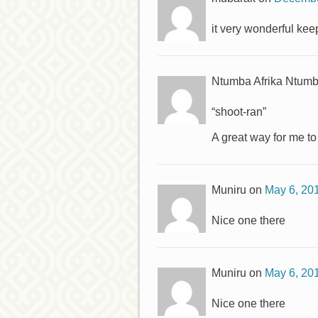
it very wonderful keep
Ntumba Afrika Ntum
“shoot-ran”
A great way for me t
Muniru
on
May 6, 20
Nice one there
Muniru
on
May 6, 20
Nice one there