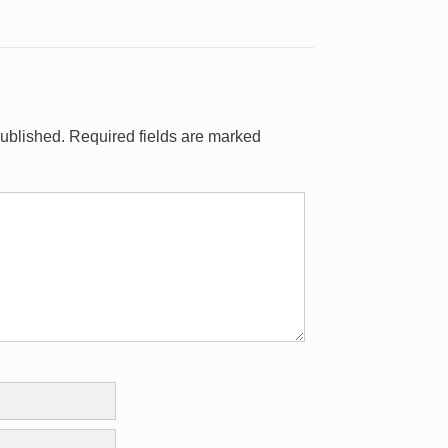
published.
Required fields are marked