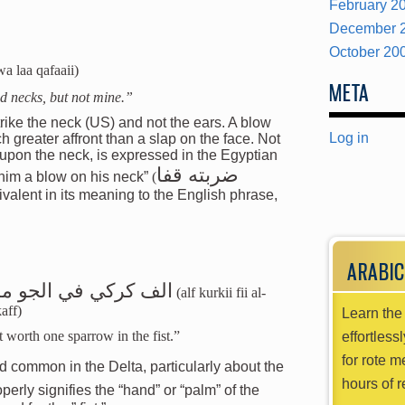
February 2
December 
October 20
wa laa qafaaii)
META
nd necks, but not mine.”
trike the neck (US) and not the ears. A blow
Log in
 greater affront than a slap on the face. Not
 upon the neck, is expressed in the Egyptian
ضربته قفا
k him a blow on his neck”
(
uivalent in its meaning to the English phrase,
ARABIC
تعوض عصفور في الكف
(alf kurkii fii al-
aff)
Learn the 
t worth one sparrow in the fist.”
effortless
for rote m
ird common in the Delta, particularly about the
hours of r
operly signifies the “hand” or “palm” of the