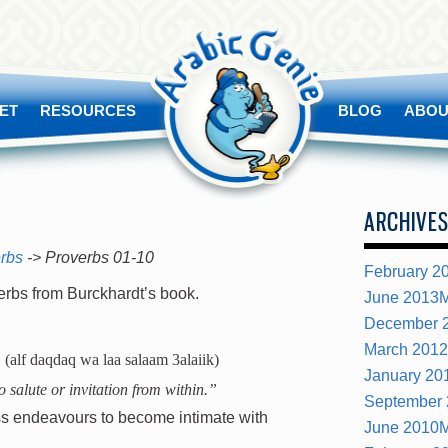
ET
RESOURCES
BLOG
ABOU
ARCHIVE
erbs
-> Proverbs 01-10
February 2
verbs from Burckhardt’s book.
June 2013
M
December 
March 2012
(alf daqdaq wa laa salaam 3alaiik)
January 20
 salute or invitation from within.”
September
less endeavours to become intimate with
June 2010
M