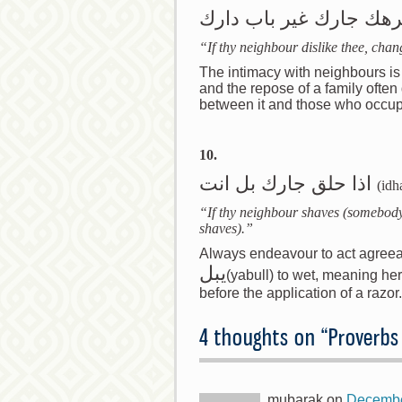
اذا كرهك جارك غير باب 
“If thy neighbour dislike thee, chan
The intimacy with neighbours is
and the repose of a family ofte
between it and those who occup
10.
اذا حلق جارك بل انت
(idh
“If thy neighbour shaves (somebody
shaves).”
Always endeavour to act agreeab
يبل
(yabull) to wet, meaning her
before the application of a razor.
4 thoughts on “
Proverbs
mubarak
on
Decembe