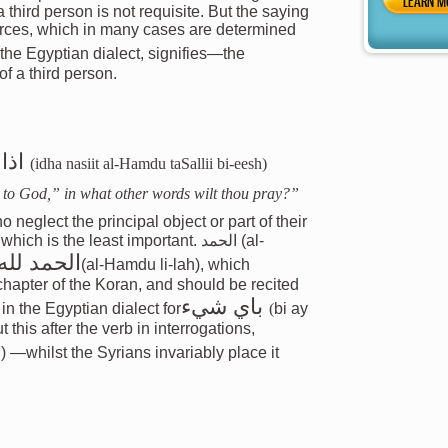
LEARN M
a third person is not requisite. But the saying
vorces, which in many cases are determined
 the Egyptian dialect, signifies—the
of a third person.
ايش
(idha nasiit al-Hamdu taSallii bi-eesh)
be to God,” in what other words wilt thou pray?”
neglect the principal object or part of their
is the least important. الحمد (al-
الحمد لله
(al-Hamdu li-lah), which
chapter of the Koran, and should be recited
باي شيء
 in the Egyptian dialect for
(
bi ay
 this after the verb in interrogations,
h) —whilst the Syrians invariably place it