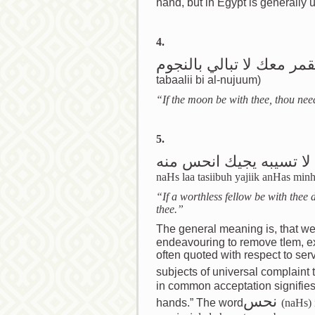
hand, but in Egypt is generally us
4.
اذا كان القمر معك لا تبال
tabaalii bi al-nujuum)
“If the moon be with thee, thou need
5.
اذا كان معك نحس لا تسي
naHs laa tasiibuh yajiik anHas min
“If a worthless fellow be with thee 
thee.”
The general meaning is, that we 
endeavouring to remove tاem, expose ourselves to greater. This saying is
often quoted with respect to se
subjects of universal complaint
in common acceptation signifies “
نحس
hands.” The word
(naHs) 