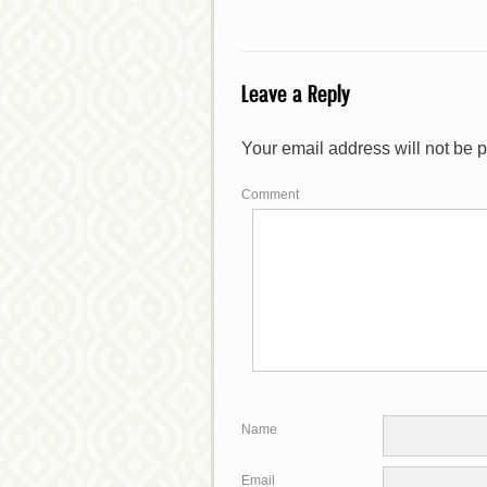
Leave a Reply
*
Your email address will not be 
*
Comment
*
Name
*
Email