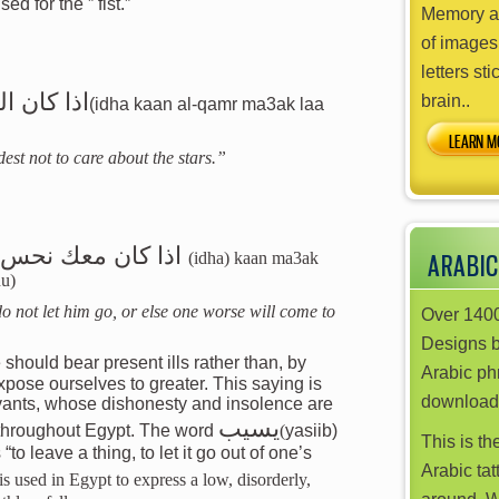
ed for the ” fist.”
Memory ai
of images
letters sti
ي بالنجوم
brain..
(idha kaan al-qamr ma3ak laa
LEARN M
est not to care about the stars.”
به يجيك انحس منه
(idha) kaan ma3ak
ARABIC
hu)
do not let him go, or else one worse will come to
Over 1400
Designs 
should bear present ills rather than, by
Arabic phr
download
rvants, whose dishonesty and insolence are
يسيب
 throughout Egypt. The word
(
yasiib)
This is th
to leave a thing, to let it go out of one’s
Arabic tat
is used in Egypt to express a low, disorderly,