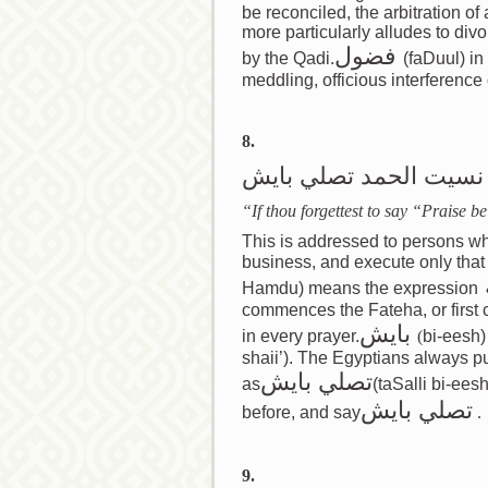
be reconciled, the arbitration of 
more particularly alludes to di
فضول
by the Qadi.
(faDuul) in
meddling, officious interference 
8.
اذا نسيت الحمد تصلي ب
“If thou forgettest to say “Praise 
This is addressed to persons who 
business, and execute only that which 
Hamdu) means the expression
commences the Fateha, or first 
بايش
in every prayer.
(
bi-eesh)
shaii’). The Egyptians always put
تصلي بايش
as
(taSalli bi-ees
بايش
تصلي
before, and say
.
9.