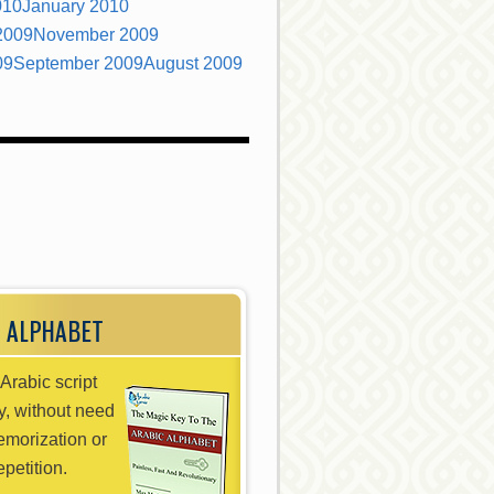
010
January 2010
2009
November 2009
09
September 2009
August 2009
 ALPHABET
Arabic script
ly, without need
emorization or
epetition.