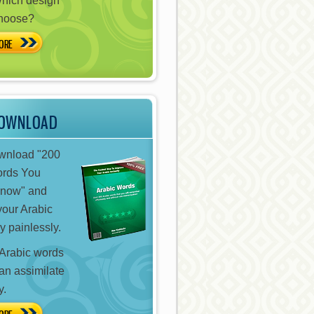
hich design
choose?
ORE
DOWNLOAD
ownload "200
ords You
Know" and
your Arabic
y painlessly.
Arabic words
can assimilate
y.