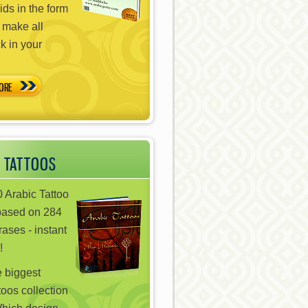
ds in the form
 make all
ck in your
ORE
 TATTOOS
 Arabic Tattoo
based on 284
ases - instant
!
e biggest
toos collection