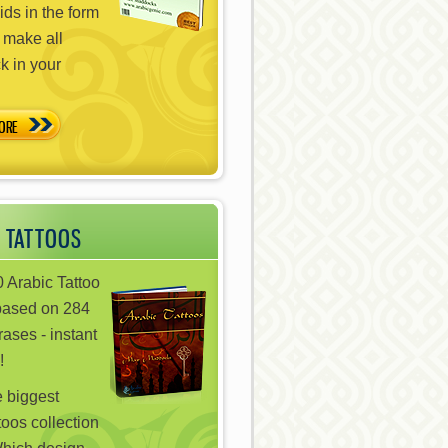
ds in the form
 make all
ck in your
ORE
 TATTOOS
 Arabic Tattoo
based on 284
ases - instant
!
e biggest
toos collection