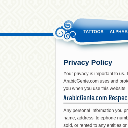
TATTOOS
ALPHAB
Privacy Policy
Your privacy is important to us
ArabicGenie.com uses and protec
you when you use this website.
ArabicGenie.com Respect
Any personal information you pro
name, address, telephone numbe
sold, or rented to any entities o