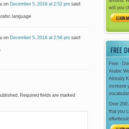
around. W
u
on
December 5, 2016 at 2:52 pm
said:
will you 
 arabic language
LEARN M
u
on
December 5, 2016 at 2:56 pm
said:
FREE 
e
Free - D
Arabic W
Already 
increase 
vocabular
published.
Required fields are marked
Over 200 
that you 
effortlessl