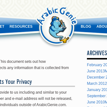
ET
RESOURCES
BLOG
ABOU
ARCHIVE
. This document sets out how
February 2
ts any information that is collected from
June 2013
M
December 
s Your Privacy
March 2012
January 20
vide to us including and similar to your
September
r and e-mail address will not be released,
June 2010
M
r individuals outside of ArabicGenie.com.