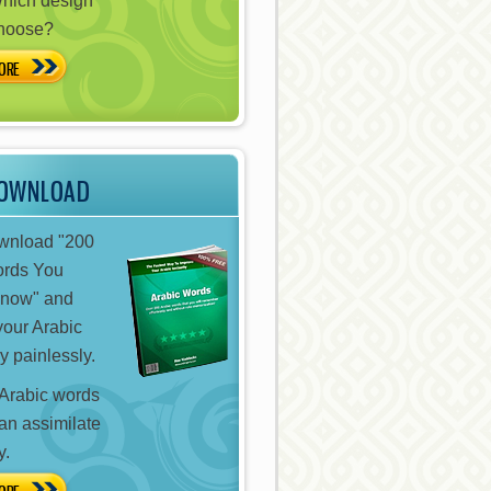
hich design
choose?
ORE
DOWNLOAD
ownload "200
ords You
Know" and
your Arabic
y painlessly.
Arabic words
can assimilate
y.