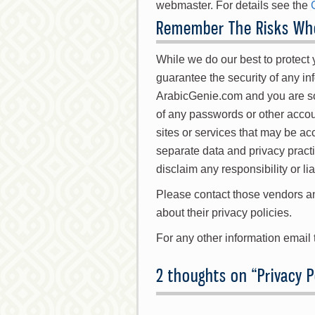
webmaster. For details see the
Remember The Risks Whe
While we do our best to protect
guarantee the security of any inf
ArabicGenie.com and you are sol
of any passwords or other accoun
sites or services that may be a
separate data and privacy pract
disclaim any responsibility or liab
Please contact those vendors an
about their privacy policies.
For any other information email
2 thoughts on “
Privacy P