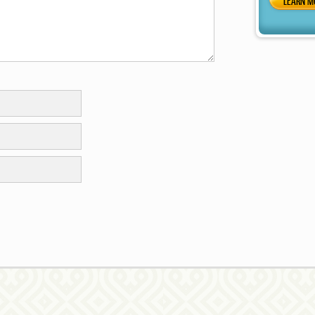
LEARN M