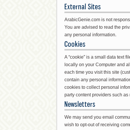
External Sites
ArabicGenie.com is not responsibl
You are advised to read the priv
any personal information.
Cookies
A “cookie” is a small data text f
locally on your Computer and a
each time you visit this site (c
contain any personal informati
cookies to collect personal inf
party content providers such as
Newsletters
We may send you email communica
wish to opt-out of receiving co