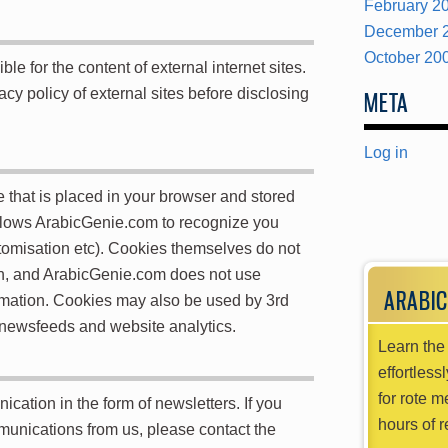
February 2
December 
October 20
e for the content of external internet sites.
acy policy of external sites before disclosing
META
Log in
ile that is placed in your browser and stored
llows ArabicGenie.com to recognize you
ustomisation etc). Cookies themselves do not
on, and ArabicGenie.com does not use
ARABIC
ormation. Cookies may also be used by 3rd
 newsfeeds and website analytics.
Learn the 
effortless
for rote m
tion in the form of newsletters. If you
hours of r
mmunications from us, please contact the