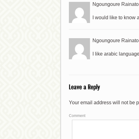
Ngoungoure Rainato
I would like to know
Ngoungoure Rainato
I like arabic languag
Leave a Reply
*
Your email address will not be 
*
Comment