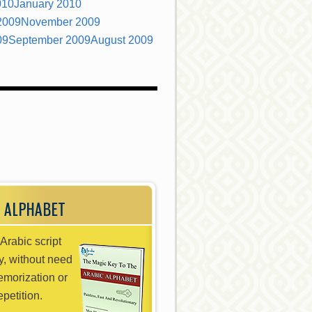
010
January 2010
2009
November 2009
09
September 2009
August 2009
 ALPHABET
Arabic script
ly, without need
emorization or
epetition.