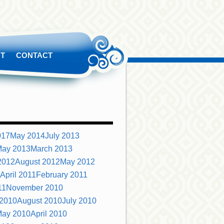
T
CONTACT
S
017
May 2014
July 2013
ay 2013
March 2013
2012
August 2012
May 2012
April 2011
February 2011
11
November 2010
 2010
August 2010
July 2010
ay 2010
April 2010