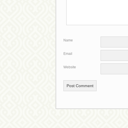
*
Name
*
Email
Website