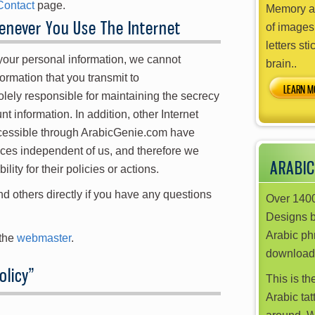
Contact
page.
Memory ai
never You Use The Internet
of images
letters sti
 your personal information, we cannot
brain..
ormation that you transmit to
LEARN M
ely responsible for maintaining the secrecy
t information. In addition, other Internet
ccessible through ArabicGenie.com have
ices independent of us, and therefore we
ARABIC
ility for their policies or actions.
d others directly if you have any questions
Over 1400
Designs 
Arabic phr
 the
webmaster
.
download
olicy
”
This is th
Arabic tat