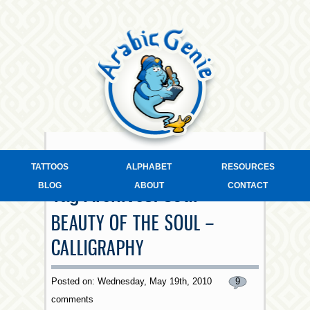
TATTOOS
ALPHABET
RESOURCES
BLOG
ABOUT
CONTACT
Tag Archives:
soul
BEAUTY OF THE SOUL –
CALLIGRAPHY
Posted on: Wednesday, May 19th, 2010
9
comments