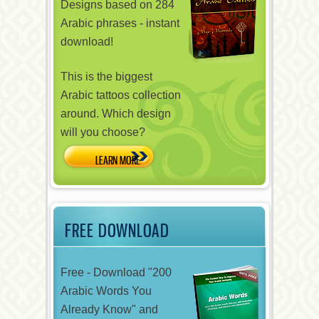
Designs based on 284
Arabic phrases - instant
download!
This is the biggest
Arabic tattoos collection
around. Which design
will you choose?
FREE DOWNLOAD
Free - Download "200
Arabic Words You
Already Know" and