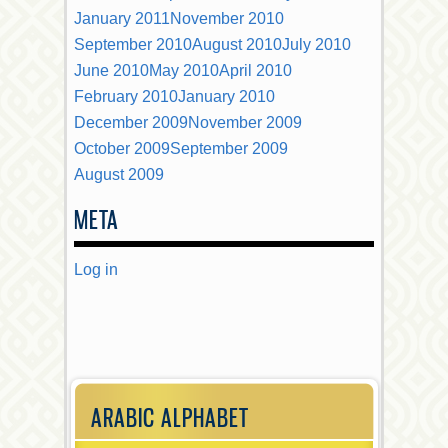
January 2011
November 2010
September 2010
August 2010
July 2010
June 2010
May 2010
April 2010
February 2010
January 2010
December 2009
November 2009
October 2009
September 2009
August 2009
META
Log in
ARABIC ALPHABET