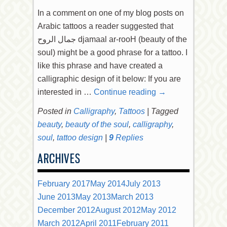
In a comment on one of my blog posts on
Arabic tattoos a reader suggested that
جمال الروح djamaal ar-rooH (beauty of the
soul) might be a good phrase for a tattoo. I
like this phrase and have created a
calligraphic design of it below: If you are
interested in …
Continue reading
→
Posted in
Calligraphy
,
Tattoos
|
Tagged
beauty
,
beauty of the soul
,
calligraphy
,
soul
,
tattoo design
|
9
Replies
ARCHIVES
February 2017
May 2014
July 2013
June 2013
May 2013
March 2013
December 2012
August 2012
May 2012
March 2012
April 2011
February 2011