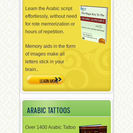
Learn the Arabic script
effortlessly, without need
for rote memorization or
hours of repetition.
Memory aids in the form
of images make all
letters stick in your
brain..
ARABIC TATTOOS
Over 1400 Arabic Tattoo