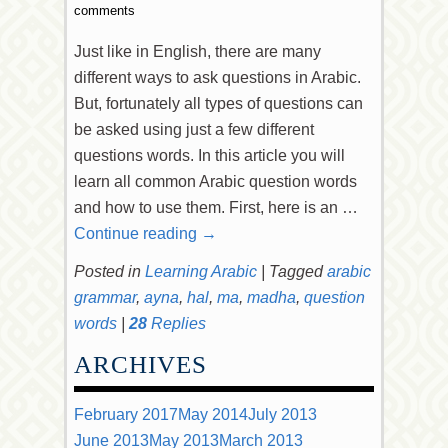
comments
Just like in English, there are many
different ways to ask questions in Arabic.
But, fortunately all types of questions can
be asked using just a few different
questions words. In this article you will
learn all common Arabic question words
and how to use them. First, here is an …
Continue reading
→
Posted in
Learning Arabic
|
Tagged
arabic
grammar
,
ayna
,
hal
,
ma
,
madha
,
question
words
|
28
Replies
ARCHIVES
February 2017
May 2014
July 2013
June 2013
May 2013
March 2013