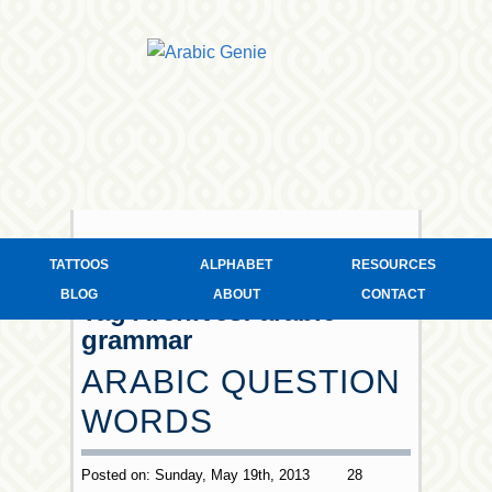
TATTOOS
ALPHABET
RESOURCES
BLOG
ABOUT
CONTACT
Tag Archives:
arabic
grammar
ARABIC QUESTION
WORDS
Posted on: Sunday, May 19th, 2013
28