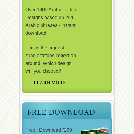
Over 1400 Arabic Tattoo
Designs based on 284
Arabic phrases - instant
download!
This is the biggest
Arabic tattoos collection
around. Which design
will you choose?
FREE DOWNLOAD
Free - Download "200