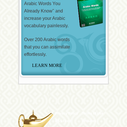
Arabic Words You
Already Know" and
increase your Arabic
vocabulary painlessly.
Over 200 Arabic words
that you can assimilate
effortlessly.
Privacy Policy
Terms of Use
RSS Feed
Affiliates