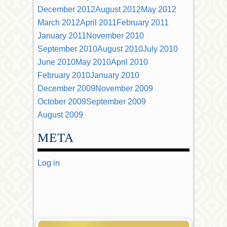
December 2012
August 2012
May 2012
March 2012
April 2011
February 2011
January 2011
November 2010
September 2010
August 2010
July 2010
June 2010
May 2010
April 2010
February 2010
January 2010
December 2009
November 2009
October 2009
September 2009
August 2009
META
Log in