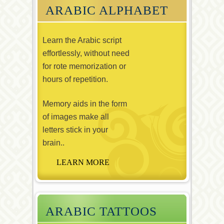
ARABIC ALPHABET
Learn the Arabic script
effortlessly, without need
for rote memorization or
hours of repetition.
Memory aids in the form
of images make all
letters stick in your
brain..
ARABIC TATTOOS