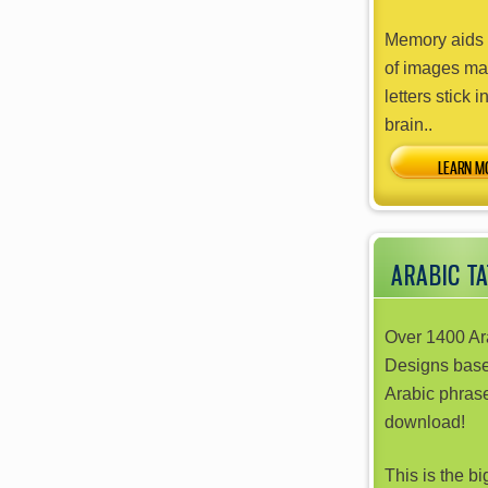
Memory aids 
of images ma
letters stick i
brain..
ARABIC T
Over 1400 Ar
Designs bas
Arabic phrase
download!
This is the b