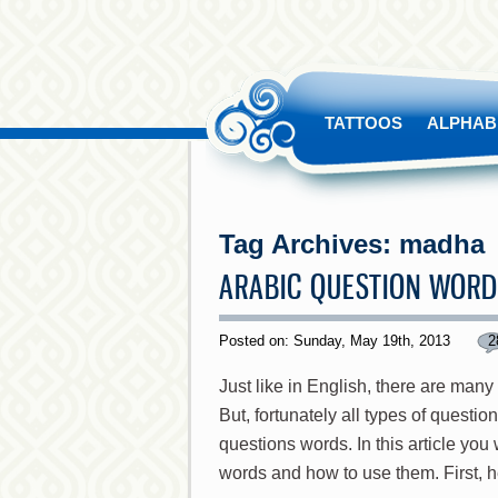
TATTOOS
ALPHAB
Tag Archives:
madha
ARABIC QUESTION WOR
Posted on: Sunday, May 19th, 2013
2
Just like in English, there are many
But, fortunately all types of questio
questions words. In this article you
words and how to use them. First, 