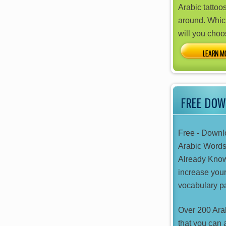
Arabic tattoos
around. Whic
will you cho
FREE DO
Free - Downl
Arabic Word
Already Kno
increase your
vocabulary pa
Over 200 Ara
that you can 