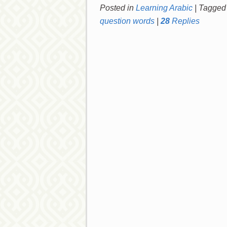
Posted in
Learning Arabic
|
Tagged
question words
|
28
Replies