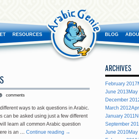
ET
RESOURCES
BLOG
ABOU
ARCHIVES
DS
February 2017
June 2013
May
8
comments
December 201
 different ways to ask questions in Arabic.
March 2012
Apr
ns can be asked using just a few different
January 2011
N
 will learn all common Arabic question
September 20
here is an …
Continue reading
→
June 2010
May