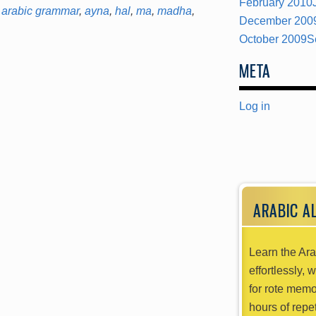
February 2010
arabic grammar
,
ayna
,
hal
,
ma
,
madha
,
December 200
October 2009
S
META
Log in
ARABIC A
Learn the Ara
effortlessly, 
for rote memo
hours of repet