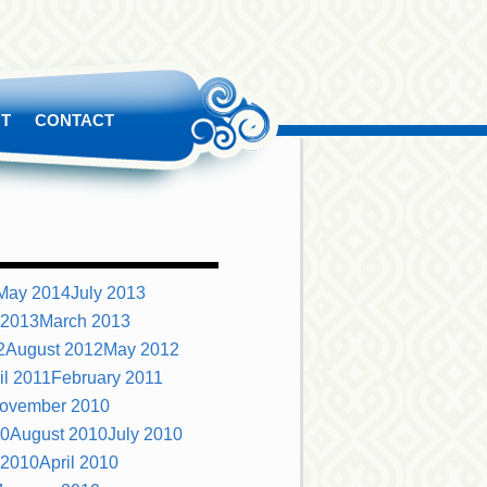
T
CONTACT
May 2014
July 2013
 2013
March 2013
2
August 2012
May 2012
il 2011
February 2011
ovember 2010
10
August 2010
July 2010
 2010
April 2010