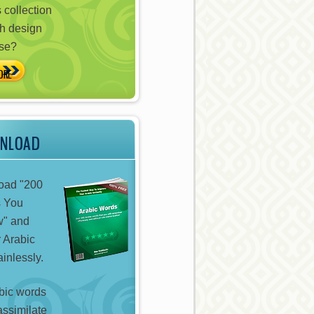
 collection
h design
ose?
WNLOAD
oad "200
s You
w" and
 Arabic
inlessly.
bic words
assimilate