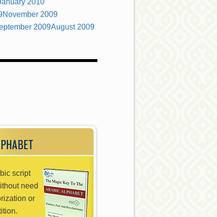
January 2010
9
November 2009
eptember 2009
August 2009
LPHABET
bic script
without need
rization or
ition.