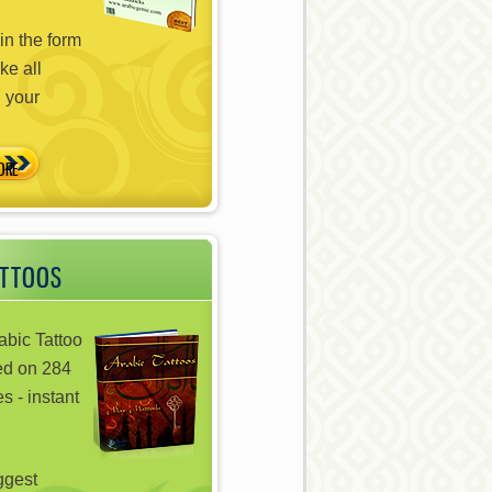
in the form
ke all
n your
ATTOOS
abic Tattoo
ed on 284
s - instant
iggest