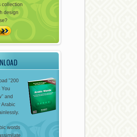
 collection
h design
ose?
WNLOAD
oad "200
s You
w" and
 Arabic
inlessly.
bic words
assimilate