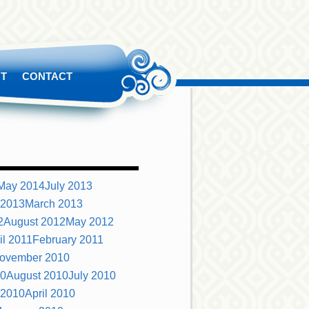
T
CONTACT
May 2014
July 2013
 2013
March 2013
2
August 2012
May 2012
il 2011
February 2011
ovember 2010
10
August 2010
July 2010
 2010
April 2010