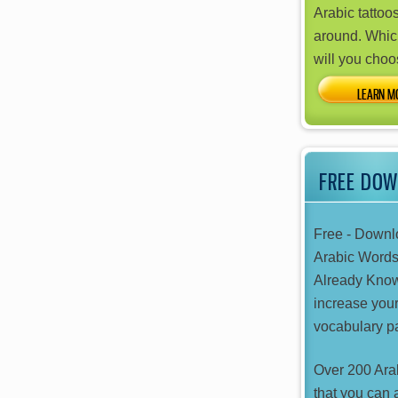
Arabic tattoos
around. Whic
will you cho
FREE DO
Free - Downl
Arabic Word
Already Kno
increase your
vocabulary pa
Over 200 Ara
that you can 