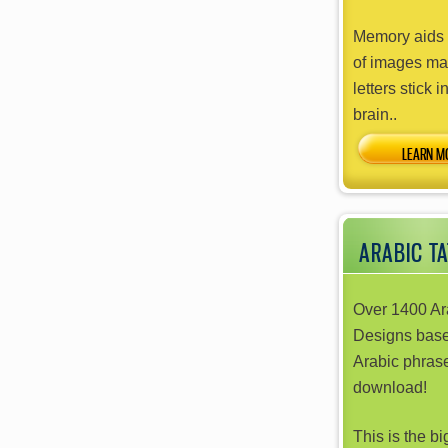
Memory aids 
of images ma
letters stick i
brain..
ARABIC T
Over 1400 Ar
Designs bas
Arabic phrase
download!
This is the b