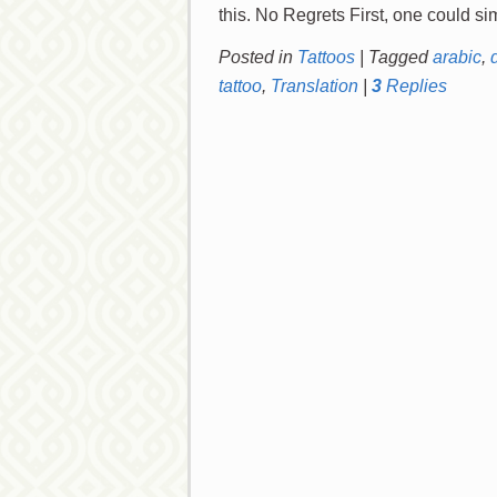
Posted in
Tattoos
|
Tagged
arabic
,
tattoo
,
Translation
|
3
Replies