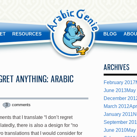
ET
RESOURCES
BLOG
ABOU
ARCHIVES
EGRET ANYTHING: ARABIC
February 2017
June 2013
May
December 201
3
comments
March 2012
Apr
January 2011
N
ts that I translate “I don’t regret
September 20
latedly, there is also a design for “no
June 2010
May
o translations that I would consider for