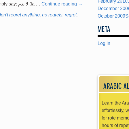
February 2010
this. No Regrets First, one could simply say: لا ندم (la …
Continue reading
→
December 200
don't regret anything
,
no regrets
,
regret
,
October 2009
S
META
Log in
ARABIC A
Learn the Ara
effortlessly, 
for rote memo
hours of repet