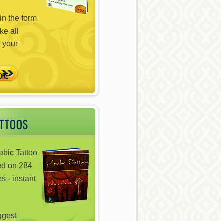
in the form
ke all
n your
ATTOOS
abic Tattoo
ed on 284
s - instant
iggest