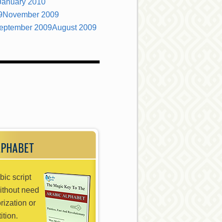
January 2010
9
November 2009
eptember 2009
August 2009
LPHABET
bic script
without need
rization or
ition.