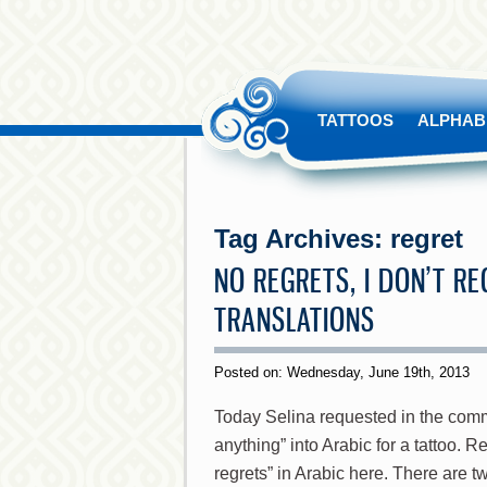
TATTOOS
ALPHAB
Tag Archives:
regret
NO REGRETS, I DON’T R
TRANSLATIONS
Posted on: Wednesday, June 19th, 2013
Today Selina requested in the commen
anything” into Arabic for a tattoo. Re
regrets” in Arabic here. There are tw