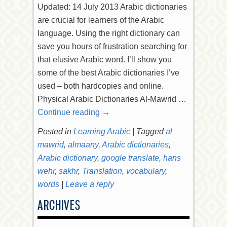
Updated: 14 July 2013 Arabic dictionaries
are crucial for learners of the Arabic
language. Using the right dictionary can
save you hours of frustration searching for
that elusive Arabic word. I’ll show you
some of the best Arabic dictionaries I’ve
used – both hardcopies and online.
Physical Arabic Dictionaries Al-Mawrid …
Continue reading
→
Posted in
Learning Arabic
|
Tagged
al
mawrid
,
almaany
,
Arabic dictionaries
,
Arabic dictionary
,
google translate
,
hans
wehr
,
sakhr
,
Translation
,
vocabulary
,
words
|
Leave a reply
ARCHIVES