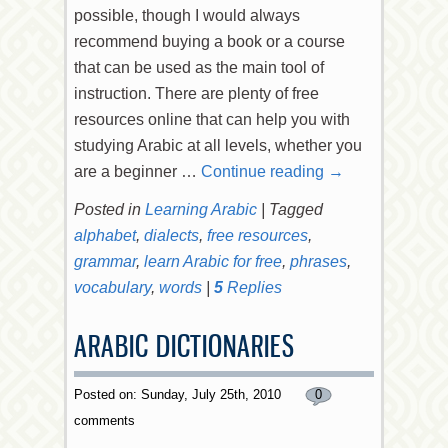
possible, though I would always
recommend buying a book or a course
that can be used as the main tool of
instruction. There are plenty of free
resources online that can help you with
studying Arabic at all levels, whether you
are a beginner …
Continue reading
→
Posted in
Learning Arabic
|
Tagged
alphabet
,
dialects
,
free resources
,
grammar
,
learn Arabic for free
,
phrases
,
vocabulary
,
words
|
5
Replies
ARABIC DICTIONARIES
Posted on: Sunday, July 25th, 2010
0
comments