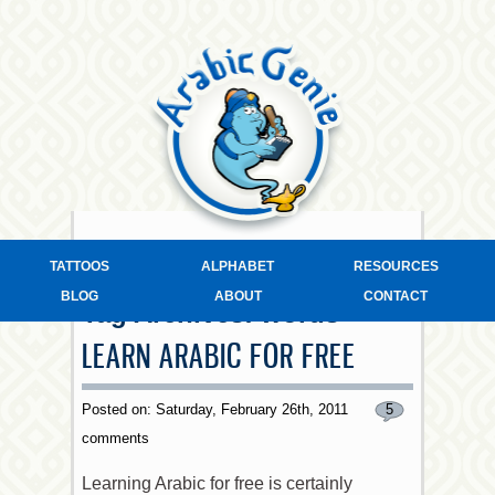
TATTOOS
ALPHABET
RESOURCES
BLOG
ABOUT
CONTACT
Tag Archives:
words
LEARN ARABIC FOR FREE
Posted on: Saturday, February 26th, 2011
5
comments
Learning Arabic for free is certainly