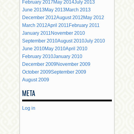
February 2017
May 2014
July 2013
June 2013
May 2013
March 2013
December 2012
August 2012
May 2012
March 2012
April 2011
February 2011
January 2011
November 2010
September 2010
August 2010
July 2010
June 2010
May 2010
April 2010
February 2010
January 2010
December 2009
November 2009
October 2009
September 2009
August 2009
META
Log in