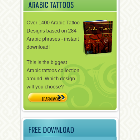
ARABIC TATTOOS
Over 1400 Arabic Tattoo
Designs based on 284
Arabic phrases - instant
download!
This is the biggest
Arabic tattoos collection
around. Which design
will you choose?
FREE DOWNLOAD