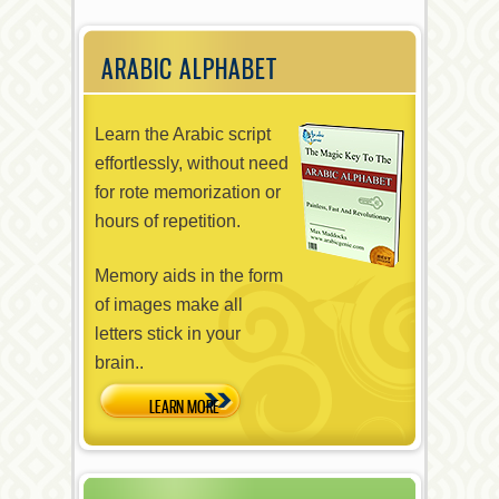
ARABIC ALPHABET
Learn the Arabic script
effortlessly, without need
for rote memorization or
hours of repetition.
Memory aids in the form
of images make all
letters stick in your
brain..