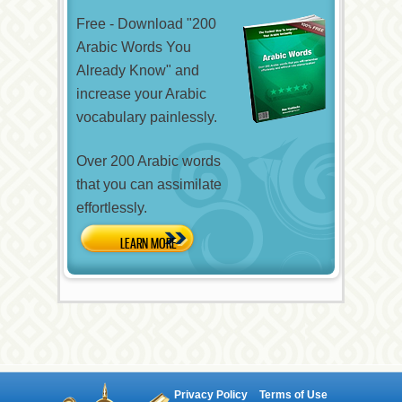
Free - Download "200
Arabic Words You
Already Know" and
increase your Arabic
vocabulary painlessly.
Over 200 Arabic words
that you can assimilate
effortlessly.
Privacy Policy
Terms of Use