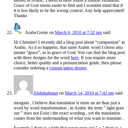
tattoed in Arabic. I seem to have found a million variations.
Grace of God seems easier to find and I wouldnt mind that if
it is less likely to be the wrong context. Any help appreciated!
Thanks
ArabicGenie
on
March 6, 2010 at 7:32 pm
said:
Hi Christine! I recently did a blog post about “compassion” in
Arabic. As it so happens, that same Arabic word I chose also
means “grace”, as in grace of God. You can find the blog post
with three designs for the word
here
. If you require more
choice, better quality and a pronunciation guide, then please
consider ordering a
custom tattoo design
.
Abdulrahman
on
March 14, 2010 at 7:42 pm
said:
meagain , I believe that translation is more an art than just a
word by word transformation , in Arabic the term ” light goes
out ” does not Exist i the exact wording , yet the translation
comes from the understanding of what you want to translate .
Example ” there is a light that never goes out ” = ” there is a