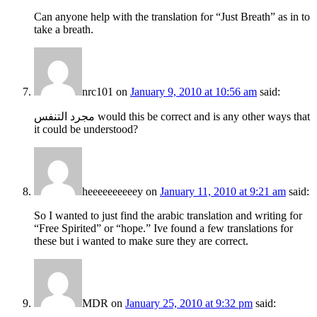
Can anyone help with the translation for “Just Breath” as in to
take a breath.
nrc101
on
January 9, 2010 at 10:56 am
said:
مجرد التنفس would this be correct and is any other ways that
it could be understood?
heeeeeeeeeey
on
January 11, 2010 at 9:21 am
said:
So I wanted to just find the arabic translation and writing for
“Free Spirited” or “hope.” Ive found a few translations for
these but i wanted to make sure they are correct.
MDR
on
January 25, 2010 at 9:32 pm
said: