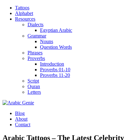
Tattoos
Alphabet
Resources
Dialects
Egyptian Arabic
Grammar
Nouns
Question Words
Phrases
Proverbs
Introduction
Proverbs 01-10
Proverbs 11-20
Script
Quran
Letters
Blog
About
Contact
Arabic Tattoos – The Latest Celebrity