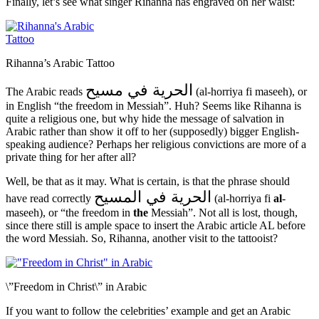
Finally, let’s see what singer Rihanna has engraved on her waist:
Rihanna’s Arabic Tattoo
الحرية في مسيح
The Arabic reads
(al-horriya fi maseeh), or
in English “the freedom in Messiah”. Huh? Seems like Rihanna is
quite a religious one, but why hide the message of salvation in
Arabic rather than show it off to her (supposedly) bigger English-
speaking audience? Perhaps her religious convictions are more of a
private thing for her after all?
Well, be that as it may. What is certain, is that the phrase should
الحرية في المسيح
have read correctly
(al-horriya fi
al
-
maseeh), or “the freedom in
the
Messiah”. Not all is lost, though,
since there still is ample space to insert the Arabic article AL before
the word Messiah. So, Rihanna, another visit to the tattooist?
\”Freedom in Christ\” in Arabic
If you want to follow the celebrities’ example and get an Arabic