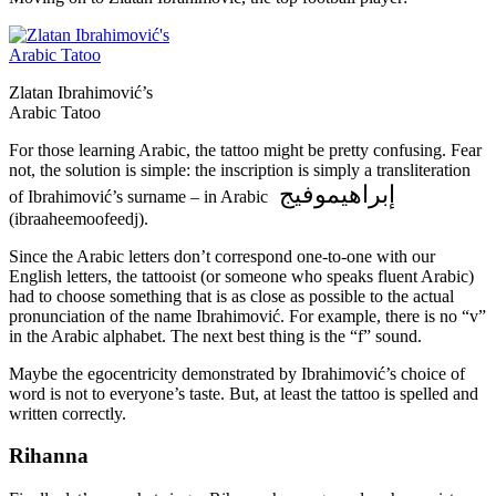
Zlatan Ibrahimović’s
Arabic Tatoo
For those learning Arabic, the tattoo might be pretty confusing. Fear
not, the solution is simple: the inscription is simply a transliteration
إبراهيموفيج
of Ibrahimović’s surname – in Arabic
(ibraaheemoofeedj).
Since the Arabic letters don’t correspond one-to-one with our
English letters, the tattooist (or someone who speaks fluent Arabic)
had to choose something that is as close as possible to the actual
pronunciation of the name Ibrahimović. For example, there is no “v”
in the Arabic alphabet. The next best thing is the “f” sound.
Maybe the egocentricity demonstrated by Ibrahimović’s choice of
word is not to everyone’s taste. But, at least the tattoo is spelled and
written correctly.
Rihanna