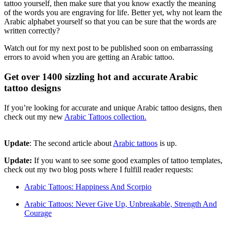
tattoo yourself, then make sure that you know exactly the meaning
of the words you are engraving for life. Better yet, why not learn the
Arabic alphabet yourself so that you can be sure that the words are
written correctly?
Watch out for my next post to be published soon on embarrassing
errors to avoid when you are getting an Arabic tattoo.
Get over 1400 sizzling hot and accurate Arabic
tattoo designs
If you’re looking for accurate and unique Arabic tattoo designs, then
check out my new
Arabic Tattoos collection.
Update
: The second article about
Arabic tattoos
is up.
Update:
If you want to see some good examples of tattoo templates,
check out my two blog posts where I fulfill reader requests:
Arabic Tattoos: Happiness And Scorpio
Arabic Tattoos: Never Give Up, Unbreakable, Strength And
Courage