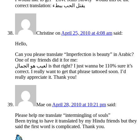
correct translation: يقتل الحب ببطء
Christine
on
April 25, 2010 at 4:08 am
said:
Hello,
Can you please translate “Imperfection is beauty” in Arabic?
One of my friends did it for me:
لعيب هو الجمال is that right? I just wanna be 110% sure it’s
correct. I really want to get that phrase tattooed soon. I’d
really appreciate it. Thank you!
Mae
on
April 28, 2010 at 10:21 pm
said:
Please help me translate “intermingling of souls”
Been trying to have it translated by my Hindu friends but they
said the first word is complicated. Thank you.