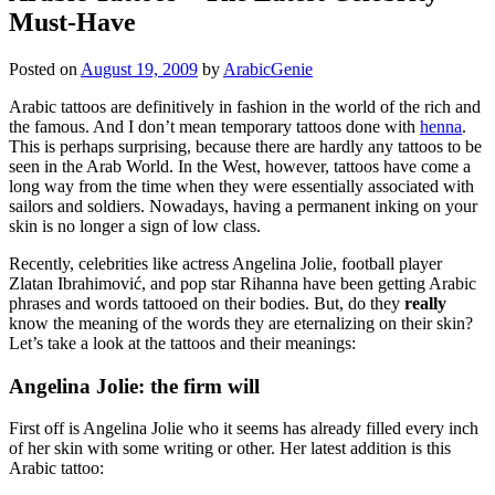
Must-Have
Posted on
August 19, 2009
by
ArabicGenie
Arabic tattoos are definitively in fashion in the world of the rich and
the famous. And I don’t mean temporary tattoos done with
henna
.
This is perhaps surprising, because there are hardly any tattoos to be
seen in the Arab World. In the West, however, tattoos have come a
long way from the time when they were essentially associated with
sailors and soldiers. Nowadays, having a permanent inking on your
skin is no longer a sign of low class.
Recently, celebrities like actress Angelina Jolie, football player
Zlatan Ibrahimović, and pop star Rihanna have been getting Arabic
phrases and words tattooed on their bodies. But, do they
really
know the meaning of the words they are eternalizing on their skin?
Let’s take a look at the tattoos and their meanings:
Angelina Jolie: the firm will
First off is Angelina Jolie who it seems has already filled every inch
of her skin with some writing or other. Her latest addition is this
Arabic tattoo: