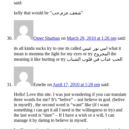
said:
kelly that would be “شغف,عزم,حب”
Omer Sharhan
on
March 29, 2010 at 1:26 pm
said:
its all kinda sucks try to one its called امي نور عيني what it
mean is momma the light for my eyes or try المجروح the
meaning it like hurting or try الحب عذاب في قلوب الشباب
Emelie
on
April 17, 2010 at 1:28 pm
said:
Hello! Love this site. I was just wondering if you can translate
three words for me? It’s “belive” – not believe in god. (belive
in myself) , the second word is “want” like (if i want
something i can get it all I need is the willingness to try) and
the last word is “dare” – If I have a wish or a will, I can
manage it by daring to believe in myself.