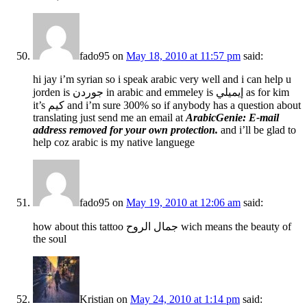
fado95
on
May 18, 2010 at 11:57 pm
said:
hi jay i’m syrian so i speak arabic very well and i can help u
jorden is جوردن in arabic and emmeley is إيميلي as for kim
it’s كيم and i’m sure 300% so if anybody has a question about
translating just send me an email at
ArabicGenie: E-mail
address removed for your own protection.
and i’ll be glad to
help coz arabic is my native languege
fado95
on
May 19, 2010 at 12:06 am
said:
how about this tattoo جمال الروح wich means the beauty of
the soul
Kristian
on
May 24, 2010 at 1:14 pm
said: