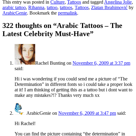
This entry was posted in
Culture
,
Tattoos
and tagged
Angelina Jolie
,
arabic tattoo
,
Rihanna
,
tattoo
,
tattoos
,
Tattoos
,
Zlatan Ibrahimović
by
ArabicGenie
. Bookmark the
permalink
.
322 thoughts on “
Arabic Tattoos – The
Latest Celebrity Must-Have
”
Rachel Bunting
on
November 6, 2009 at 3:37 pm
said:
Hi i was wondering if you could send me a picture of “The
Determination” in different fonts so i could take a proper look
at it! I am thinking of getting this as a tattoo but i dont want to
make any mistakes?!? Thanks very much xx
ArabicGenie
on
November 6, 2009 at 3:47 pm
said:
Hi Rachel!
You can find the picture containing “the determination” in