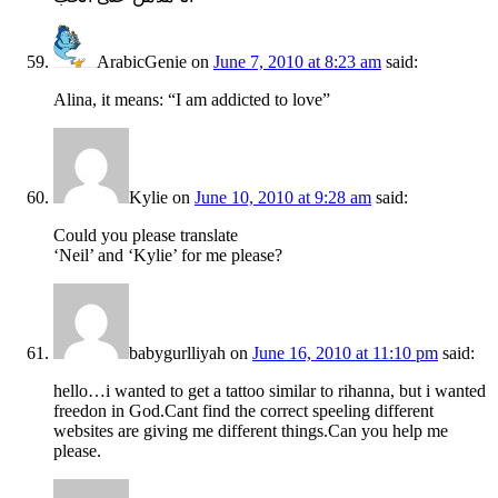
ArabicGenie
on
June 7, 2010 at 8:23 am
said:
Alina, it means: “I am addicted to love”
Kylie
on
June 10, 2010 at 9:28 am
said:
Could you please translate
‘Neil’ and ‘Kylie’ for me please?
babygurlliyah
on
June 16, 2010 at 11:10 pm
said:
hello…i wanted to get a tattoo similar to rihanna, but i wanted
freedon in God.Cant find the correct speeling different
websites are giving me different things.Can you help me
please.