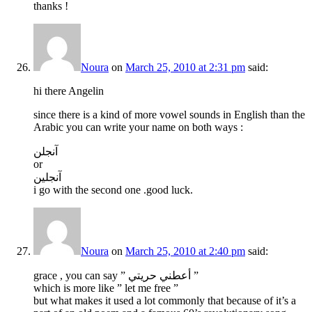
thanks !
Noura
on
March 25, 2010 at 2:31 pm
said:
hi there Angelin
since there is a kind of more vowel sounds in English than the
Arabic you can write your name on both ways :
آنجلن
or
آنجلين
i go with the second one .good luck.
Noura
on
March 25, 2010 at 2:40 pm
said:
grace , you can say ” أعطني حريتي ”
which is more like ” let me free ”
but what makes it used a lot commonly that because of it’s a