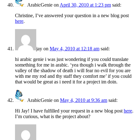
ArabicGenie
on
April 30, 2010 at 1:23 pm
said:
Christine, I’ve answered your question in a new blog post
here
.
jay
on
May 4, 2010 at 12:18 am
said:
hi arabic genie i was just wondering if you could translate
something for me in arabic. ‘yea though i walk through the
valley of the shadow of death i will fear no evil for you are
with me my rod and thy staff they comfort me’ if you could
that would be great as i need it for a project im doin.
ArabicGenie
on
May 4, 2010 at 9:36 am
said:
Hi Jay! I have fulfilled your request in a new blog post
here
.
I’m curious, what is the project about?