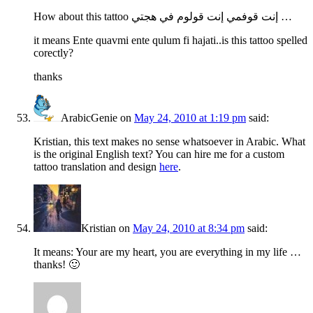
How about this tattoo إنت قوفمي إنت قولوم في هجتي …
it means Ente quavmi ente qulum fi hajati..is this tattoo spelled
corectly?
thanks
ArabicGenie
on
May 24, 2010 at 1:19 pm
said:
Kristian, this text makes no sense whatsoever in Arabic. What
is the original English text? You can hire me for a custom
tattoo translation and design
here
.
Kristian
on
May 24, 2010 at 8:34 pm
said:
It means: Your are my heart, you are everything in my life …
thanks! 🙂