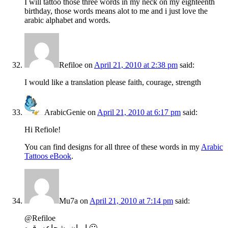
I will tattoo those three words in my neck on my eighteenth
birthday, those words means alot to me and i just love the
arabic alphabet and words.
Refiloe
on
April 21, 2010 at 2:38 pm
said:
I would like a translation please faith, courage, strength
ArabicGenie
on
April 21, 2010 at 6:17 pm
said:
Hi Refiole!
You can find designs for all three of these words in my
Arabic
Tattoos eBook
.
Mu7a
on
April 21, 2010 at 7:14 pm
said:
@Refiloe
إيمان، شجاعه، قوه 🙂