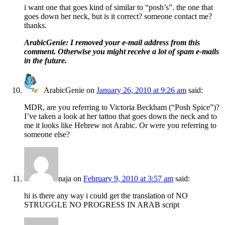
i want one that goes kind of similar to “posh’s”. the one that
goes down her neck, but is it correct? someone contact me?
thanks.
ArabicGenie: I removed your e-mail address from this
comment. Otherwise you might receive a lot of spam e-mails
in the future.
ArabicGenie
on
January 26, 2010 at 9:26 am
said:
MDR, are you referring to Victoria Beckham (“Posh Spice”)?
I’ve taken a look at her tattoo that goes down the neck and to
me it looks like Hebrew not Arabic. Or were you referring to
someone else?
naja
on
February 9, 2010 at 3:57 am
said:
hi is there any way i could get the translation of NO
STRUGGLE NO PROGRESS IN ARAB script