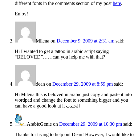
different fonts in the comments section of my post
here
.
Enjoy!
Milena
on
December 9, 2009 at 2:31 am
said:
Hi I wanted to get a tattoo in arabic script saying
“BELOVED”……can you help me with that?
dean
on
December 29, 2009 at 8:59 pm
said:
Hi Milena this is beloved in arabic just copy and paste it into
wordpad and change the font to something bigger and you
can have a good look at it الحبيب
ArabicGenie
on
December 29, 2009 at 10:30 pm
said:
Thanks for trying to help out Dean! However, I would like to