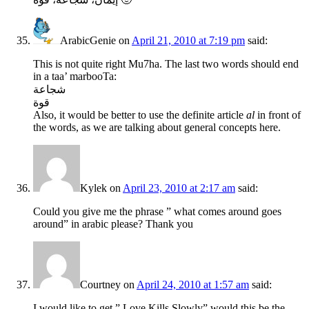
ArabicGenie
on
April 21, 2010 at 7:19 pm
said:
This is not quite right Mu7ha. The last two words should end
in a taa’ marbooTa:
شجاعة
قوة
Also, it would be better to use the definite article
al
in front of
the words, as we are talking about general concepts here.
Kylek
on
April 23, 2010 at 2:17 am
said:
Could you give me the phrase ” what comes around goes
around” in arabic please? Thank you
Courtney
on
April 24, 2010 at 1:57 am
said:
I would like to get ” Love Kills Slowly” would this be the