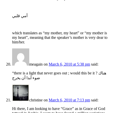
أمي قلبي
which translates as “my mother, my heart” or “my mother is
my heart”, meaning that the speaker’s mother is very dear to
him/her.
meagain
on
March 6, 2010 at 5:38 pm
said:
“there is a light that never goes out ; would this be it ? هناك
ضوء أبدا أن يخرج
christine
on
March 6, 2010 at 7:13 pm
said:
Hi there, I am looking to have “Grace” as in Grace of God