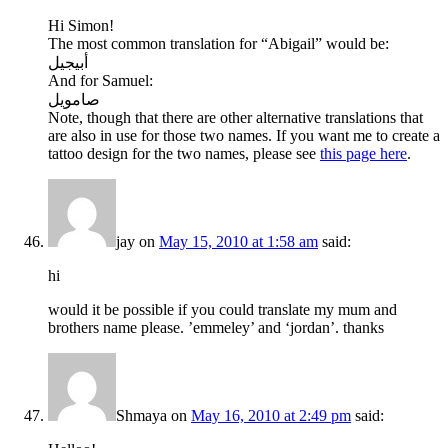
Hi Simon!
The most common translation for “Abigail” would be:
أبيجيل
And for Samuel:
صامويل
Note, though that there are other alternative translations that
are also in use for those two names. If you want me to create a
tattoo design for the two names, please see
this page here
.
jay
on
May 15, 2010 at 1:58 am
said:
hi
would it be possible if you could translate my mum and
brothers name please. ’emmeley’ and ‘jordan’. thanks
Shmaya
on
May 16, 2010 at 2:49 pm
said: