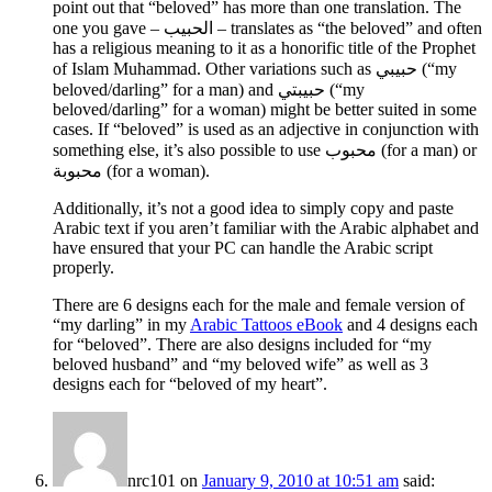
point out that “beloved” has more than one translation. The
one you gave –
الحبيب
– translates as “the beloved” and often
has a religious meaning to it as a honorific title of the Prophet
of Islam Muhammad. Other variations such as
حبيبي
(“my
beloved/darling” for a man) and
حبيبتي
(“my
beloved/darling” for a woman) might be better suited in some
cases. If “beloved” is used as an adjective in conjunction with
something else, it’s also possible to use
محبوب
(for a man) or
محبوبة
(for a woman).
Additionally, it’s not a good idea to simply copy and paste
Arabic text if you aren’t familiar with the Arabic alphabet and
have ensured that your PC can handle the Arabic script
properly.
There are 6 designs each for the male and female version of
“my darling” in my
Arabic Tattoos eBook
and 4 designs each
for “beloved”. There are also designs included for “my
beloved husband” and “my beloved wife” as well as 3
designs each for “beloved of my heart”.
nrc101
on
January 9, 2010 at 10:51 am
said: