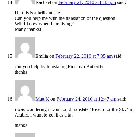
Rachael
on
February 21, 2010 at 8:33 pm
said:
Hi, this is a brilliant site!
Can you help me with the translation of the question:
Will I know when I am living?
Many thanks!
Emilia
on
February 22, 2010 at 7:35 am
said:
can you help by translating Free as a Butterfly..
thanks
Matt K
on
February 24, 2010 at 12:47 am
said:
i was wondering if you could translate “Reach for the Sky” in
Arabic. I want to get it as a tat.
thanks