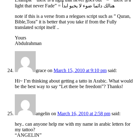
light that never Fade” = هنالك دائما ضوء لا يخبو ابدأً
note if this is a verse from a relegues script such as ” Quran,
Bible,Tora” it is better that you take if from the Fully
translated script itself ..
Yours
Abdulrahman
grace
on
March 15, 2010 at 9:10 pm
said:
Hi~ I’m thinking about getting a tatto in Arabic. What would
be the best way to say “Let there be freedom”? Thanks!
angelin
on
March 16, 2010 at 2:58 pm
said:
hey.. can anyone help me with my name in arabic letters for
my tattoo?
“ANGELIN”