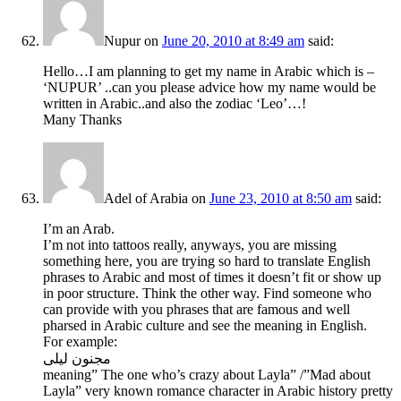
Nupur
on
June 20, 2010 at 8:49 am
said:
Hello…I am planning to get my name in Arabic which is –
‘NUPUR’ ..can you please advice how my name would be
written in Arabic..and also the zodiac ‘Leo’…!
Many Thanks
Adel of Arabia
on
June 23, 2010 at 8:50 am
said:
I’m an Arab.
I’m not into tattoos really, anyways, you are missing
something here, you are trying so hard to translate English
phrases to Arabic and most of times it doesn’t fit or show up
in poor structure. Think the other way. Find someone who
can provide with you phrases that are famous and well
pharsed in Arabic culture and see the meaning in English.
For example:
مجنون ليلى
meaning” The one who’s crazy about Layla” /”Mad about
Layla” very known romance character in Arabic history pretty