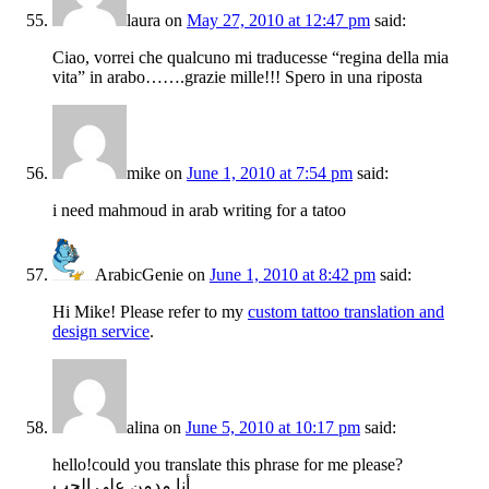
laura
on
May 27, 2010 at 12:47 pm
said:
Ciao, vorrei che qualcuno mi traducesse “regina della mia
vita” in arabo…….grazie mille!!! Spero in una riposta
mike
on
June 1, 2010 at 7:54 pm
said:
i need mahmoud in arab writing for a tatoo
ArabicGenie
on
June 1, 2010 at 8:42 pm
said:
Hi Mike! Please refer to my
custom tattoo translation and
design service
.
alina
on
June 5, 2010 at 10:17 pm
said:
hello!could you translate this phrase for me please?
أنا مدمن على الحب