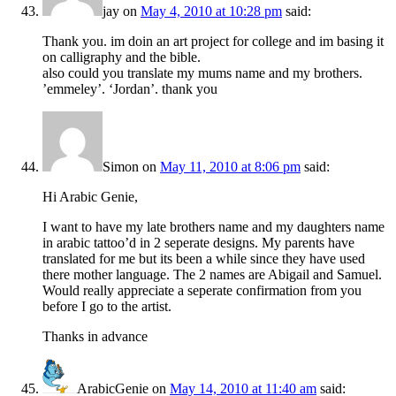
jay
on
May 4, 2010 at 10:28 pm
said:
Thank you. im doin an art project for college and im basing it
on calligraphy and the bible.
also could you translate my mums name and my brothers.
’emmeley’. ‘Jordan’. thank you
Simon
on
May 11, 2010 at 8:06 pm
said:
Hi Arabic Genie,
I want to have my late brothers name and my daughters name
in arabic tattoo’d in 2 seperate designs. My parents have
translated for me but its been a while since they have used
there mother language. The 2 names are Abigail and Samuel.
Would really appreciate a seperate confirmation from you
before I go to the artist.
Thanks in advance
ArabicGenie
on
May 14, 2010 at 11:40 am
said: