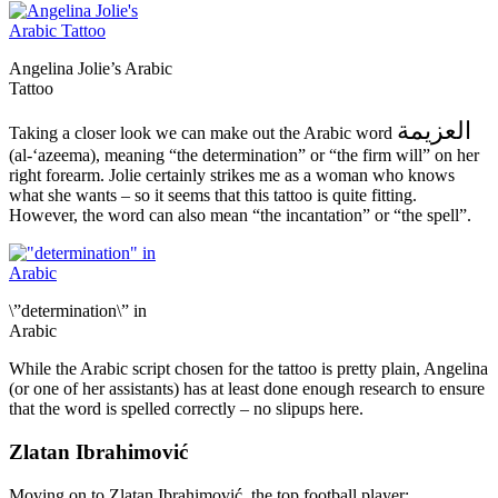
Angelina Jolie’s Arabic
Tattoo
العزيمة
Taking a closer look we can make out the Arabic word
(al-‘azeema), meaning “the determination” or “the firm will” on her
right forearm. Jolie certainly strikes me as a woman who knows
what she wants – so it seems that this tattoo is quite fitting.
However, the word can also mean “the incantation” or “the spell”.
\”determination\” in
Arabic
While the Arabic script chosen for the tattoo is pretty plain, Angelina
(or one of her assistants) has at least done enough research to ensure
that the word is spelled correctly – no slipups here.
Zlatan Ibrahimović
Moving on to Zlatan Ibrahimović, the top football player: