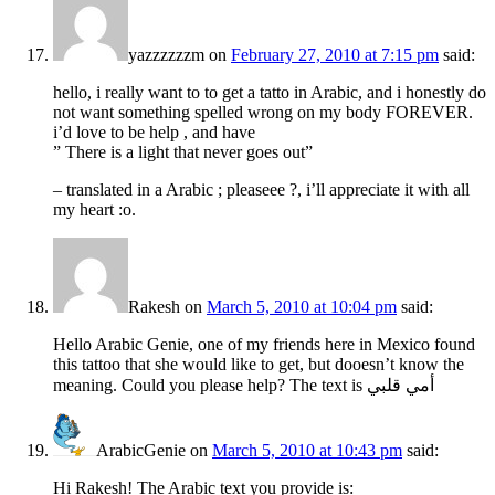
yazzzzzzm
on
February 27, 2010 at 7:15 pm
said:
hello, i really want to to get a tatto in Arabic, and i honestly do
not want something spelled wrong on my body FOREVER.
i’d love to be help , and have
” There is a light that never goes out”
– translated in a Arabic ; pleaseee ?, i’ll appreciate it with all
my heart :o.
Rakesh
on
March 5, 2010 at 10:04 pm
said:
Hello Arabic Genie, one of my friends here in Mexico found
this tattoo that she would like to get, but dooesn’t know the
meaning. Could you please help? The text is أمي قلبي
ArabicGenie
on
March 5, 2010 at 10:43 pm
said:
Hi Rakesh! The Arabic text you provide is: