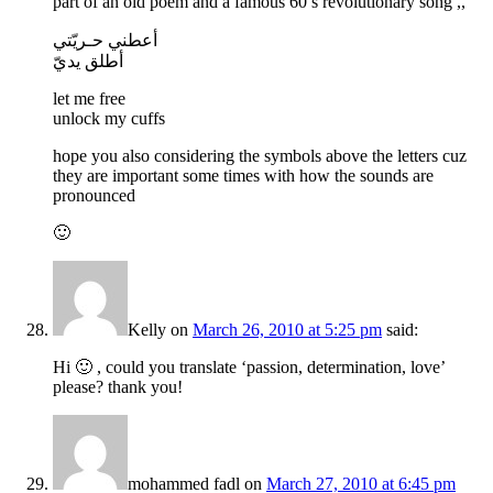
part of an old poem and a famous 60’s revolutionary song ,,
أعطني حـريّتي
أطلق يديّ
let me free
unlock my cuffs
hope you also considering the symbols above the letters cuz
they are important some times with how the sounds are
pronounced
🙂
Kelly
on
March 26, 2010 at 5:25 pm
said:
Hi 🙂 , could you translate ‘passion, determination, love’
please? thank you!
mohammed fadl
on
March 27, 2010 at 6:45 pm