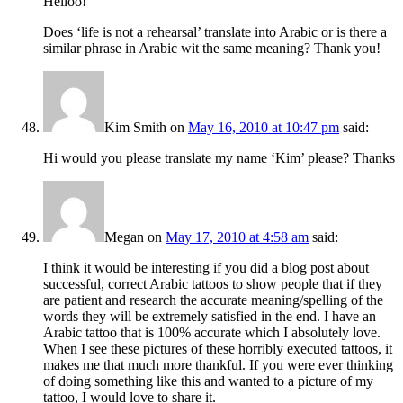
Helloo!
Does ‘life is not a rehearsal’ translate into Arabic or is there a
similar phrase in Arabic wit the same meaning? Thank you!
Kim Smith
on
May 16, 2010 at 10:47 pm
said:
Hi would you please translate my name ‘Kim’ please? Thanks
Megan
on
May 17, 2010 at 4:58 am
said:
I think it would be interesting if you did a blog post about
successful, correct Arabic tattoos to show people that if they
are patient and research the accurate meaning/spelling of the
words they will be extremely satisfied in the end. I have an
Arabic tattoo that is 100% accurate which I absolutely love.
When I see these pictures of these horribly executed tattoos, it
makes me that much more thankful. If you were ever thinking
of doing something like this and wanted to a picture of my
tattoo, I would love to share it.