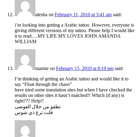
alesha
on
February 11, 2010 at 3:41 am
said:
i’m looking into getting a Arabic tattoo. However, everyone is
giving different versions of my tattoo. Please help I would like
it to read….MY LIFE MY LOVES JOHN AMANDA
WILLIAM
marnie
on
February 15, 2010 at 8:19 pm
said:
I’m thinking of getting an Arabic tattoo and would like it to
say “Float through the chaos”
have tried some translation sites but when I have checked the
results on other sites it hasn’t matched!! Which (if any) is
right??? Help!!
تطفو من خلال الفوضى
فلت ثرغ ذي شوس